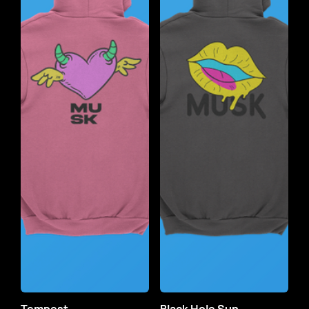
Tempest
Black Hole Sun