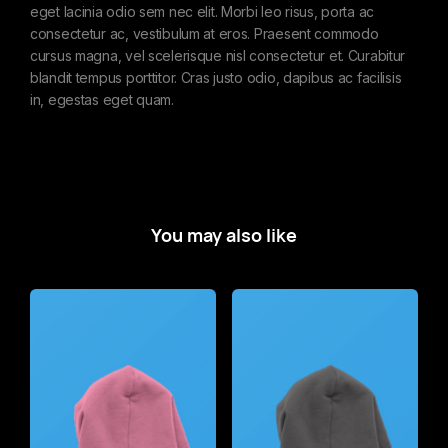
eget lacinia odio sem nec elit. Morbi leo risus, porta ac
consectetur ac, vestibulum at eros. Praesent commodo
cursus magna, vel scelerisque nisl consectetur et. Curabitur
blandit tempus porttitor. Cras justo odio, dapibus ac facilisis
in, egestas eget quam.
You may also like