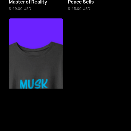
Master of Reality
Peace Sells
$ 49.00 USD
$ 45.00 USD