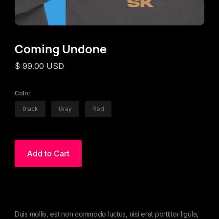
Coming Undone
$ 99.00 USD
Color
Black
Gray
Red
Duis mollis, est non commodo luctus, nisi erat porttitor ligula,