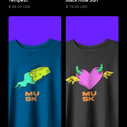
$ 99.00 USD
$ 79.00 USD