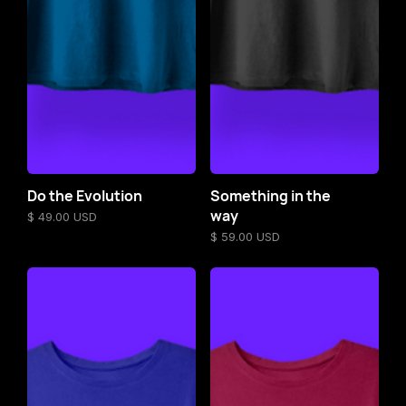
Do the Evolution
Something in the
way
$ 49.00 USD
$ 59.00 USD