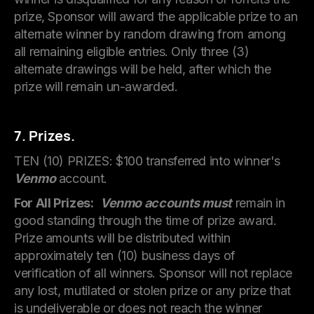
prize, Sponsor will award the applicable prize to an
alternate winner by random drawing from among
all remaining eligible entries. Only three (3)
alternate drawings will be held, after which the
prize will remain un-awarded.
7. Prizes.
TEN (10) PRIZES: $100 transferred into winner's
Venmo
account.
For All Prizes:
Venmo accounts must
remain in
good standing through the time of prize award.
Prize amounts will be distributed within
approximately ten (10) business days of
verification of all winners. Sponsor will not replace
any lost, mutilated or stolen prize or any prize that
is undeliverable or does not reach the winner