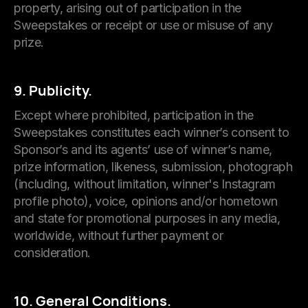
property, arising out of participation in the
Sweepstakes or receipt or use or misuse of any
prize.
9. Publicity.
Except where prohibited, participation in the
Sweepstakes constitutes each winner’s consent to
Sponsor’s and its agents’ use of winner’s name,
prize information, likeness, submission, photograph
(including, without limitation, winner's Instagram
profile photo), voice, opinions and/or hometown
and state for promotional purposes in any media,
worldwide, without further payment or
consideration.
10. General Conditions.