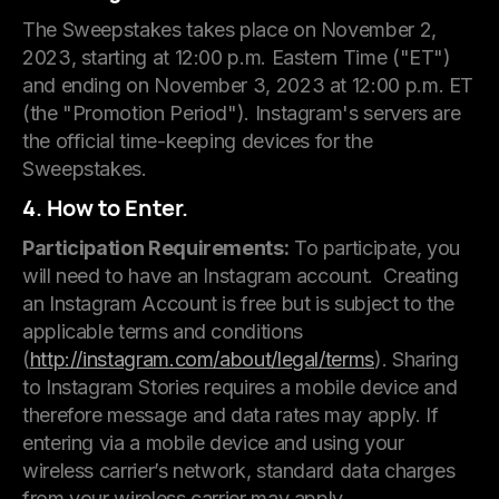
The Sweepstakes takes place on November 2,
2023, starting at 12:00 p.m. Eastern Time ("ET")
and ending on November 3, 2023 at 12:00 p.m. ET
(the "Promotion Period"). Instagram's servers are
the official time-keeping devices for the
Sweepstakes.
4. How to Enter.
Participation Requirements:
To participate, you
will need to have an Instagram account. Creating
an Instagram Account is free but is subject to the
applicable terms and conditions
(
http://instagram.com/about/legal/terms
). Sharing
to Instagram Stories requires a mobile device and
therefore message and data rates may apply. If
entering via a mobile device and using your
wireless carrier’s network, standard data charges
from your wireless carrier may apply.