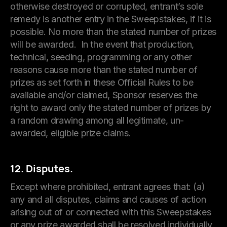
otherwise destroyed or corrupted, entrant’s sole
remedy is another entry in the Sweepstakes, if it is
possible. No more than the stated number of prizes
will be awarded. In the event that production,
technical, seeding, programming or any other
reasons cause more than the stated number of
prizes as set forth in these Official Rules to be
available and/or claimed, Sponsor reserves the
right to award only the stated number of prizes by
a random drawing among all legitimate, un-
awarded, eligible prize claims.
12. Disputes.
Except where prohibited, entrant agrees that: (a)
any and all disputes, claims and causes of action
arising out of or connected with this Sweepstakes
or any prize awarded shall be resolved individually,