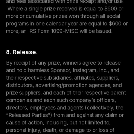
and fees associated with prize receipt and/or use.
Where a single prize received is equal to $600 or
more or cumulative prizes won through all social
programs in one calendar year are equal to $600 or
more, an IRS Form 1099-MISC will be issued.
8. Release.
By receipt of any prize, winners agree to release
and hold harmless Sponsor, Instagram, Inc., and
their respective subsidiaries, affiliates, suppliers,
distributors, advertising/promotion agencies, and
prize suppliers, and each of their respective parent
companies and each such company’s officers,
directors, employees and agents (collectively, the
“Released Parties”) from and against any claim or
cause of action, including, but not limited to,
personal injury, death, or damage to or loss of