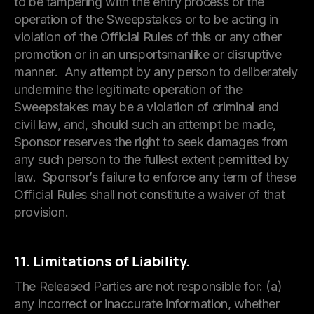
to be tampering with the entry process or the
operation of the Sweepstakes or to be acting in
violation of the Official Rules of this or any other
promotion or in an unsportsmanlike or disruptive
manner. Any attempt by any person to deliberately
undermine the legitimate operation of the
Sweepstakes may be a violation of criminal and
civil law, and, should such an attempt be made,
Sponsor reserves the right to seek damages from
any such person to the fullest extent permitted by
law. Sponsor’s failure to enforce any term of these
Official Rules shall not constitute a waiver of that
provision.
11. Limitations of Liability.
The Released Parties are not responsible for: (a)
any incorrect or inaccurate information, whether