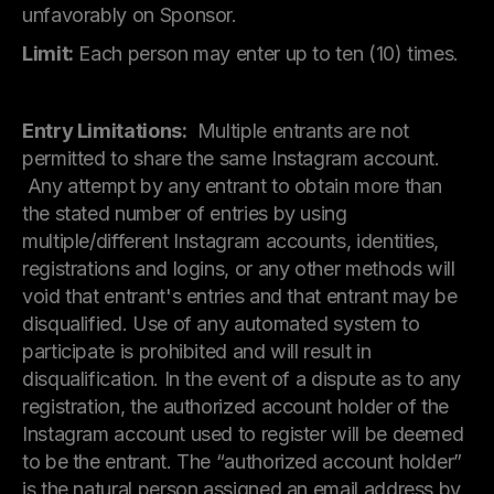
unfavorably on Sponsor.
Limit:
Each person may enter up to ten (10) times.
Entry Limitations:
Multiple entrants are not
permitted to share the same Instagram account.
Any attempt by any entrant to obtain more than
the stated number of entries by using
multiple/different Instagram accounts, identities,
registrations and logins, or any other methods will
void that entrant's entries and that entrant may be
disqualified. Use of any automated system to
participate is prohibited and will result in
disqualification. In the event of a dispute as to any
registration, the authorized account holder of the
Instagram account used to register will be deemed
to be the entrant. The “authorized account holder”
is the natural person assigned an email address by