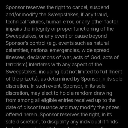
Sponsor reserves the right to cancel, suspend
and/or modify the Sweepstakes, if any fraud,
technical failures, human error, or any other factor
impairs the integrity or proper functioning of the
Sweepstakes, or any event or cause beyond
Sponsor’s control (e.g. events such as natural
calamities, national emergencies, wide spread
illnesses, declarations of war, acts of God, acts of
terrorism) interferes with any aspect of the
Sweepstakes, including but not limited to fulfillment
of the prize(s), as determined by Sponsor in its sole
discretion. In such event, Sponsor, in its sole
discretion, may elect to hold a random drawing
from among all eligible entries received up to the
date of discontinuance and may modify the prizes
offered herein. Sponsor reserves the right, in its
sole discretion, to disqualify any individual it finds