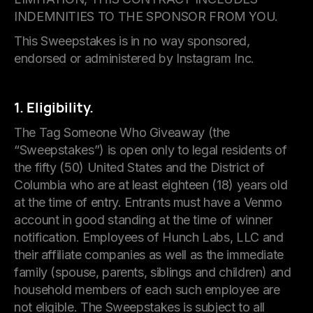
INDEMNITIES TO THE SPONSOR FROM YOU.
This Sweepstakes is in no way sponsored,
endorsed or administered by Instagram Inc.
1. Eligibility.
The Tag Someone Who Giveaway (the
“Sweepstakes”) is open only to legal residents of
the fifty (50) United States and the District of
Columbia who are at least eighteen (18) years old
at the time of entry. Entrants must have a Venmo
account in good standing at the time of winner
notification. Employees of Hunch Labs, LLC and
their affiliate companies as well as the immediate
family (spouse, parents, siblings and children) and
household members of each such employee are
not eligible. The Sweepstakes is subject to all