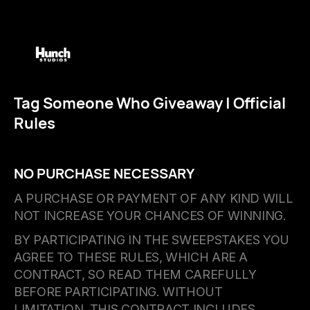
Tag Someone Who Giveaway | Official
Rules
NO PURCHASE NECESSARY
A PURCHASE OR PAYMENT OF ANY KIND WILL
NOT INCREASE YOUR CHANCES OF WINNING.
BY PARTICIPATING IN THE SWEEPSTAKES YOU
AGREE TO THESE RULES, WHICH ARE A
CONTRACT, SO READ THEM CAREFULLY
BEFORE PARTICIPATING. WITHOUT
LIMITATION, THIS CONTRACT INCLUDES