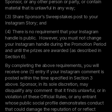
Sponsor, or any other person or party, or contain
material that is unlawful in any way;
(3) Share Sponsor’s Sweepstakes post to your
Instagram Story; and
(4) There is no requirement that your Instagram
handle is public. However, you must not change
your Instagram handle during the Promotion Period
and until the prizes are awarded (as described in
Section 6).
By completing the above requirements, you will
receive one (1) entry if your Instagram comment is
posted within the time specified in Section 3
above. Sponsor, in its sole discretion, may
disqualify any comment that it finds unlawful, or in
violation of these Official Rules, or any entrant
whose public social profile demonstrates conduct
that could damage the reputation of or reflect