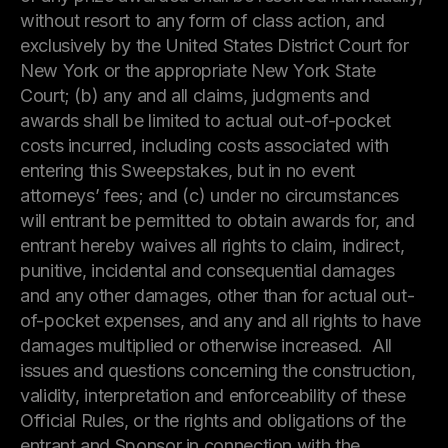
without resort to any form of class action, and
exclusively by the United States District Court for
New York or the appropriate New York State
Court; (b) any and all claims, judgments and
awards shall be limited to actual out-of-pocket
costs incurred, including costs associated with
entering this Sweepstakes, but in no event
attorneys’ fees; and (c) under no circumstances
will entrant be permitted to obtain awards for, and
entrant hereby waives all rights to claim, indirect,
punitive, incidental and consequential damages
and any other damages, other than for actual out-
of-pocket expenses, and any and all rights to have
damages multiplied or otherwise increased. All
issues and questions concerning the construction,
validity, interpretation and enforceability of these
Official Rules, or the rights and obligations of the
entrant and Sponsor in connection with the