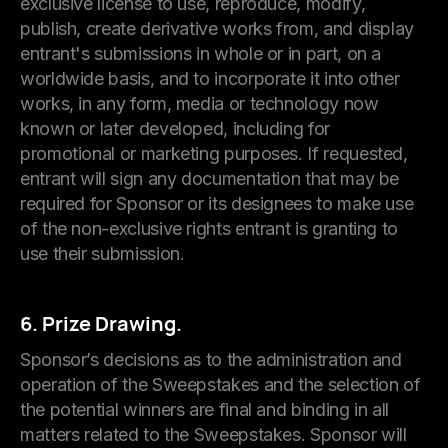
exclusive license to use, reproduce, modify,
publish, create derivative works from, and display
entrant's submissions in whole or in part, on a
worldwide basis, and to incorporate it into other
works, in any form, media or technology now
known or later developed, including for
promotional or marketing purposes. If requested,
entrant will sign any documentation that may be
required for Sponsor or its designees to make use
of the non-exclusive rights entrant is granting to
use their submission.
6. Prize Drawing.
Sponsor’s decisions as to the administration and
operation of the Sweepstakes and the selection of
the potential winners are final and binding in all
matters related to the Sweepstakes. Sponsor will