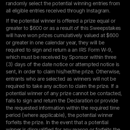
randomly select the potential winning entries from
all eligible entries received through Instagram.
If the potential winner is offered a prize equal or
greater to $600 or as a result of this Sweepstakes
will have won prizes cumulatively valued at $600
or greater in one calendar year, they will be
required to sign and return a an IRS Form W-9,
which must be received by Sponsor within three
(3) days of the date notice or attempted notice is
sent, in order to claim his/her/the prize. Otherwise,
entrants who are selected as winners will not be
required to take any action to claim the prize. If a
potential winner of any prize cannot be contacted,
fails to sign and return the Declaration or provide
the requested information within the required time
period (where applicable), the potential winner
forfeits the prize. In the event that a potential
winner is disqualified for any reason or forfeits the