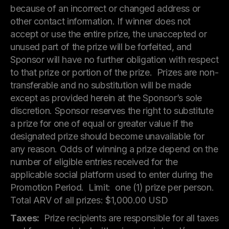
because of an incorrect or changed address or
other contact information. If winner does not
accept or use the entire prize, the unaccepted or
unused part of the prize will be forfeited, and
Sponsor will have no further obligation with respect
to that prize or portion of the prize. Prizes are non-
transferable and no substitution will be made
except as provided herein at the Sponsor’s sole
discretion. Sponsor reserves the right to substitute
a prize for one of equal or greater value if the
designated prize should become unavailable for
any reason. Odds of winning a prize depend on the
number of eligible entries received for the
applicable social platform used to enter during the
Promotion Period. Limit: one (1) prize per person.
Total ARV of all prizes: $1,000.00 USD
Taxes:
Prize recipients are responsible for all taxes