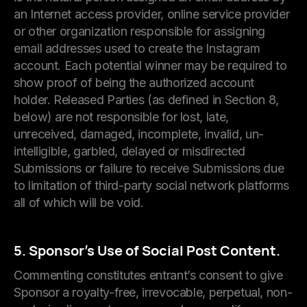
an Internet access provider, online service provider
or other organization responsible for assigning
email addresses used to create the Instagram
account. Each potential winner may be required to
show proof of being the authorized account
holder. Released Parties (as defined in Section 8,
below) are not responsible for lost, late,
unreceived, damaged, incomplete, invalid, un-
intelligible, garbled, delayed or misdirected
Submissions or failure to receive Submissions due
to limitation of third-party social network platforms
all of which will be void.
5. Sponsor’s Use of Social Post Content.
Commenting constitutes entrant’s consent to give
Sponsor a royalty-free, irrevocable, perpetual, non-