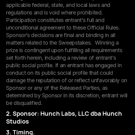
applicable federal, state, and local laws and
regulations and is void where prohibited.
Participation constitutes entrant’s full and
unconditional agreement to these Official Rules.
Sponsor’s decisions are final and binding in all
matters related to the Sweepstakes. Winning a
prize is contingent upon fulfilling all requirements
set forth herein, including a review of entrant’s
public social profile. If an entrant has engaged in
conduct on its public social profile that could
damage the reputation of or reflect unfavorably on
Sponsor or any of the Released Parties, as
determined by Sponsor in its discretion, entrant will
be disqualified.
2. Sponsor: Hunch Labs, LLC dba Hunch
Studios
3. Timing.