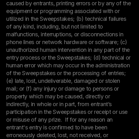
caused by entrants, printing errors or by any of the
equipment or programming associated with or
utilized in the Sweepstakes; (b) technical failures
of any kind, including, but not limited to
malfunctions, interruptions, or disconnections in
phone lines or network hardware or software; (c)
unauthorized human intervention in any part of the
entry process or the Sweepstakes; (d) technical or
human error which may occur in the administration
of the Sweepstakes or the processing of entries;
(e) late, lost, undeliverable, damaged or stolen
mail; or (f) any injury or damage to persons or
property which may be caused, directly or
indirectly, in whole or in part, from entrant’s
participation in the Sweepstakes or receipt or use
or misuse of any prize. If for any reason an
entrant's entry is confirmed to have been
erroneously deleted, lost, not received, or