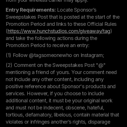
Entry Requirements:
Locate Sponsor’s
Sweepstakes Post that is posted at the start of the
Promotion Period and links to these Official Rules
(
https://www.hunchstudios.com/giveaway/tag
)
and take the following actions during the
Promotion Period to receive an entry:
(1) Follow @tagsomeonewho on Instagram;
(2) Comment on the Sweepstakes Post "@"
mentioning a friend of yours. Your comment need
not include any other content, including any
positive reference about Sponsor's products and
services. However, if you choose to include
additional content, it must be your original work
and must not be indecent, obscene, hateful,
tortious, defamatory, libelous, contain material that
violates or infringes another’s rights, disparage